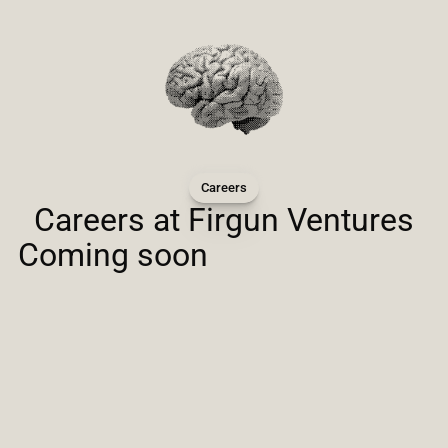
Careers
Careers at Firgun Ventures
Coming soon