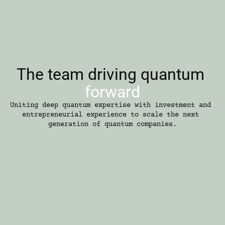
The team driving quantum 
forward
Uniting deep quantum expertise with investment and 
entrepreneurial experience to scale the next 
generation of quantum companies.