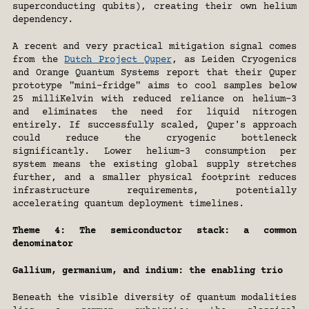
superconducting qubits), creating their own helium 
dependency.
A recent and very practical mitigation signal comes 
from the 
Dutch Project Quper
, as Leiden Cryogenics 
and Orange Quantum Systems report that their Quper 
prototype "mini-fridge" aims to cool samples below 
25 milliKelvin with reduced reliance on helium-3 
and eliminates the need for liquid nitrogen 
entirely. If successfully scaled, Quper's approach 
could reduce the cryogenic bottleneck 
significantly. Lower helium-3 consumption per 
system means the existing global supply stretches 
further, and a smaller physical footprint reduces 
infrastructure requirements, potentially 
accelerating quantum deployment timelines.
Theme 4: The semiconductor stack: a common 
denominator
Gallium, germanium, and indium: the enabling trio
Beneath the visible diversity of quantum modalities 