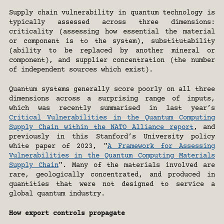
Supply chain vulnerability in quantum technology is 
typically assessed across three dimensions: 
criticality (assessing how essential the material 
or component is to the system), substitutability 
(ability to be replaced by another mineral or 
component), and supplier concentration (the number 
of independent sources which exist).
Quantum systems generally score poorly on all three 
dimensions across a surprising range of inputs, 
which was recently summarised in last year’s 
Critical Vulnerabilities in the Quantum Computing 
Supply Chain within the NATO Alliance report
, and 
previously in this Stanford’s University policy 
white paper of 2023, "
A Framework for Assessing 
Vulnerabilities in the Quantum Computing Materials 
Supply Chain
". Many of the materials involved are 
rare, geologically concentrated, and produced in 
quantities that were not designed to service a 
global quantum industry.
How export controls propagate