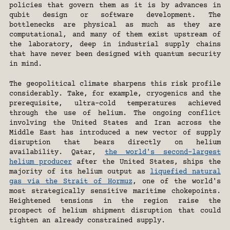
policies that govern them as it is by advances in 
qubit design or software development. The 
bottlenecks are physical as much as they are 
computational, and many of them exist upstream of 
the laboratory, deep in industrial supply chains 
that have never been designed with quantum security 
in mind.
The geopolitical climate sharpens this risk profile 
considerably. Take, for example, cryogenics and the 
prerequisite, ultra-cold temperatures achieved 
through the use of helium. The ongoing conflict 
involving the United States and Iran across the 
Middle East has introduced a new vector of supply 
disruption that bears directly on helium 
availability. Qatar, 
the world's second-largest 
helium producer
 after the United States, ships the 
majority of its helium output as 
liquefied natural 
gas via the Strait of Hormuz
, one of the world's 
most strategically sensitive maritime chokepoints. 
Heightened tensions in the region raise the 
prospect of helium shipment disruption that could 
tighten an already constrained supply.