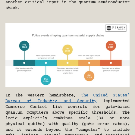
another critical input in the quantum semiconductor 
stack.
In the Western hemisphere, 
the United States’ 
Bureau of Industry and Security
 implemented 
Commerce Control List controls for gate-based 
quantum computers above specific thresholds. The 
logic explicitly combines scale (34 or more 
physical qubits) with quality (gate error rates), 
and it extends beyond the "computer" to include 