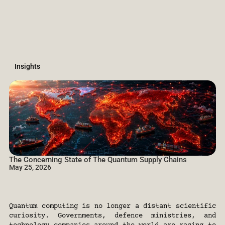
Insights
The Concerning State of The Quantum Supply Chains 
May 25, 2026
Dr.
Kris
Naudts,
Zeynep
Koruturk
(Founding
&
Managing
Partners)
&
Donald
Harmitt
(Associate)
at
Firgun
Ventures.
Quantum computing is no longer a distant scientific 
curiosity. Governments, defence ministries, and 