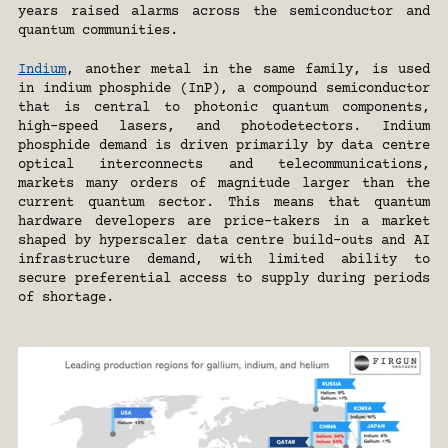
years raised alarms across the semiconductor and 
quantum communities.
Indium
, another metal in the same family, is used 
in indium phosphide (InP), a compound semiconductor 
that is central to photonic quantum components, 
high-speed lasers, and photodetectors. Indium 
phosphide demand is driven primarily by data centre 
optical interconnects and telecommunications, 
markets many orders of magnitude larger than the 
current quantum sector. This means that quantum 
hardware developers are price-takers in a market 
shaped by hyperscaler data centre build-outs and AI 
infrastructure demand, with limited ability to 
secure preferential access to supply during periods 
of shortage.