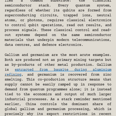
lies a common substrate: the classical 
semiconductor stack. Every quantum system, 
regardless of whether its qubits are formed from 
superconducting circuits, trapped ions, neutral 
atoms, or photons, requires classical electronics 
to control qubit operations, read out results, and 
process signals. These classical control and read-
out systems depend on the same semiconductor 
materials that underpin modern telecommunications, 
data centres, and defence electronics.
Gallium and germanium are the most acute examples. 
Both are produced not as primary mining targets but 
as by-products of other metal production. Gallium 
is 
extracted from bauxite during aluminium 
refining
, and germanium is recovered from zinc 
smelting. This co-production structure means that 
supply cannot be easily ramped up in response to 
demand from quantum programmes alone; it is instead 
tied to the economics and output of much larger 
industrial processes. As a stark reminder mentioned 
earlier, China controls the dominant share of 
global gallium and germanium processing, which is 
precisely why its export restrictions in recent 