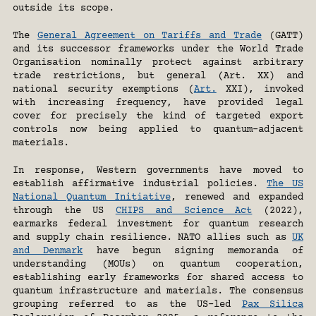
outside its scope.
The 
General Agreement on Tariffs and Trade
 (GATT) 
and its successor frameworks under the World Trade 
Organisation nominally protect against arbitrary 
trade restrictions, but general (Art. XX) and 
national security exemptions (
Art.
 XXI), invoked 
with increasing frequency, have provided legal 
cover for precisely the kind of targeted export 
controls now being applied to quantum-adjacent 
materials.
In response, Western governments have moved to 
establish affirmative industrial policies. 
The US 
National Quantum Initiative
, renewed and expanded 
through the US 
CHIPS and Science Act
 (2022), 
earmarks federal investment for quantum research 
and supply chain resilience. NATO allies such as 
UK 
and Denmark
 have begun signing memoranda of 
understanding (MOUs) on quantum cooperation, 
establishing early frameworks for shared access to 
quantum infrastructure and materials. The consensus 
grouping referred to as the US-led 
Pax Silica