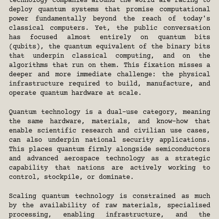
technology companies around the world are racing to 
deploy quantum systems that promise computational 
power fundamentally beyond the reach of today's 
classical computers. Yet, the public conversation 
has focused almost entirely on quantum bits 
(qubits), the quantum equivalent of the binary bits 
that underpin classical computing, and on the 
algorithms that run on them. This fixation misses a 
deeper and more immediate challenge: the physical 
infrastructure required to build, manufacture, and 
operate quantum hardware at scale.
Quantum technology is a dual-use category, meaning 
the same hardware, materials, and know-how that 
enable scientific research and civilian use cases, 
can also underpin national security applications. 
This places quantum firmly alongside semiconductors 
and advanced aerospace technology as a strategic 
capability that nations are actively working to 
control, stockpile, or dominate.
Scaling quantum technology is constrained as much 
by the availability of raw materials, specialised 
processing, enabling infrastructure, and the 