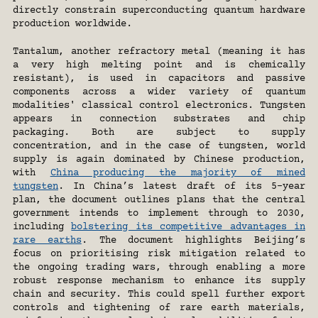
directly constrain superconducting quantum hardware 
production worldwide.
Tantalum, another refractory metal (meaning it has 
a very high melting point and is chemically 
resistant), is used in capacitors and passive 
components across a wider variety of quantum 
modalities' classical control electronics. Tungsten 
appears in connection substrates and chip 
packaging. Both are subject to supply 
concentration, and in the case of tungsten, world 
supply is again dominated by Chinese production, 
with 
China producing the majority of mined 
tungsten
. In China’s latest draft of its 5-year 
plan, the document outlines plans that the central 
government intends to implement through to 2030, 
including 
bolstering its competitive advantages in 
rare earths
. The document highlights Beijing’s 
focus on prioritising risk mitigation related to 
the ongoing trading wars, through enabling a more 
robust response mechanism to enhance its supply 
chain and security. This could spell further export 
controls and tightening of rare earth materials, 