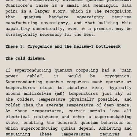
the most commercially advanced quantum platforms. 
Quantcore's raise is a small but meaningful data 
point in a larger story, which is the recognition 
that quantum hardware sovereignty requires 
manufacturing sovereignty, and that building this 
capability domestically, even at a premium, may be 
strategically necessary for the West.
Theme 3: Cryogenics and the helium-3 bottleneck
The cold dilemma
If superconducting quantum computing had a "main 
power cable", it would be cryogenics. 
Superconducting quantum computers must operate at 
temperatures close to absolute zero, typically 
around milliKelvin (mK) temperatures just shy of 
the coldest temperature physically possible, and 
colder than the average temperature of deep space. 
At these temperatures, certain metals lose all 
electrical resistance and enter a superconducting 
state, enabling the coherent quantum behaviour on 
which superconducting qubits depend. Achieving and 
sustaining these temperatures requires a 