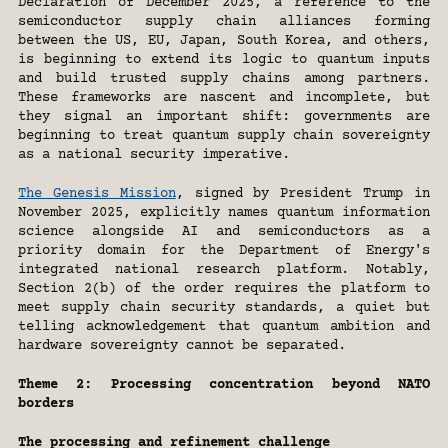
Declaration of December 2025, a reference to the 
semiconductor supply chain alliances forming 
between the US, EU, Japan, South Korea, and others, 
is beginning to extend its logic to quantum inputs 
and build trusted supply chains among partners. 
These frameworks are nascent and incomplete, but 
they signal an important shift: governments are 
beginning to treat quantum supply chain sovereignty 
as a national security imperative. 
The Genesis Mission
, signed by President Trump in 
November 2025, explicitly names quantum information 
science alongside AI and semiconductors as a 
priority domain for the Department of Energy's 
integrated national research platform. Notably, 
Section 2(b) of the order requires the platform to 
meet supply chain security standards, a quiet but 
telling acknowledgement that quantum ambition and 
hardware sovereignty cannot be separated.
Theme 2: Processing concentration beyond NATO 
borders
The processing and refinement challenge