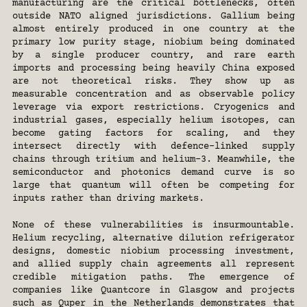
manufacturing are the critical bottlenecks, often 
outside NATO aligned jurisdictions. Gallium being 
almost entirely produced in one country at the 
primary low purity stage, niobium being dominated 
by a single producer country, and rare earth 
imports and processing being heavily China exposed 
are not theoretical risks. They show up as 
measurable concentration and as observable policy 
leverage via export restrictions. Cryogenics and 
industrial gases, especially helium isotopes, can 
become gating factors for scaling, and they 
intersect directly with defence-linked supply 
chains through tritium and helium-3. Meanwhile, the 
semiconductor and photonics demand curve is so 
large that quantum will often be competing for 
inputs rather than driving markets.
None of these vulnerabilities is insurmountable. 
Helium recycling, alternative dilution refrigerator 
designs, domestic niobium processing investment, 
and allied supply chain agreements all represent 
credible mitigation paths. The emergence of 
companies like Quantcore in Glasgow and projects 
such as Quper in the Netherlands demonstrates that 