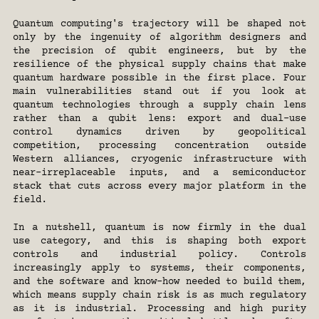
Quantum computing's trajectory will be shaped not 
only by the ingenuity of algorithm designers and 
the precision of qubit engineers, but by the 
resilience of the physical supply chains that make 
quantum hardware possible in the first place. Four 
main vulnerabilities stand out if you look at 
quantum technologies through a supply chain lens 
rather than a qubit lens: export and dual-use 
control dynamics driven by geopolitical 
competition, processing concentration outside 
Western alliances, cryogenic infrastructure with 
near-irreplaceable inputs, and a semiconductor 
stack that cuts across every major platform in the 
field.
In a nutshell, quantum is now firmly in the dual 
use category, and this is shaping both export 
controls and industrial policy. Controls 
increasingly apply to systems, their components, 
and the software and know-how needed to build them, 
which means supply chain risk is as much regulatory 
as it is industrial. Processing and high purity 