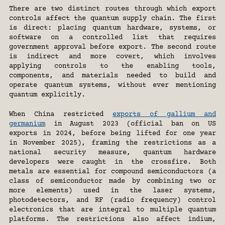
There are two distinct routes through which export 
controls affect the quantum supply chain. The first 
is direct: placing quantum hardware, systems, or 
software on a controlled list that requires 
government approval before export. The second route 
is indirect and more covert, which involves 
applying controls to the enabling tools, 
components, and materials needed to build and 
operate quantum systems, without ever mentioning 
quantum explicitly.
When China restricted 
exports of gallium and 
germanium
 in August 2023 (official ban on US 
exports in 2024, before being lifted for one year 
in November 2025), framing the restrictions as a 
national security measure, quantum hardware 
developers were caught in the crossfire. Both 
metals are essential for compound semiconductors (a 
class of semiconductor made by combining two or 
more elements) used in the laser systems, 
photodetectors, and RF (radio frequency) control 
electronics that are integral to multiple quantum 
platforms. The restrictions also affect indium, 