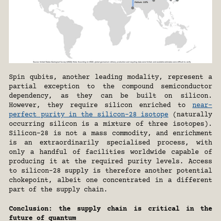
Spin qubits, another leading modality, represent a 
partial exception to the compound semiconductor 
dependency, as they can be built on silicon. 
However, they require silicon enriched to 
near-
perfect purity in the silicon-28 isotope
 (naturally 
occurring silicon is a mixture of three isotopes). 
Silicon-28 is not a mass commodity, and enrichment 
is an extraordinarily specialised process, with 
only a handful of facilities worldwide capable of 
producing it at the required purity levels. Access 
to silicon-28 supply is therefore another potential 
chokepoint, albeit one concentrated in a different 
part of the supply chain.
Conclusion: the supply chain is critical in the 
future of quantum