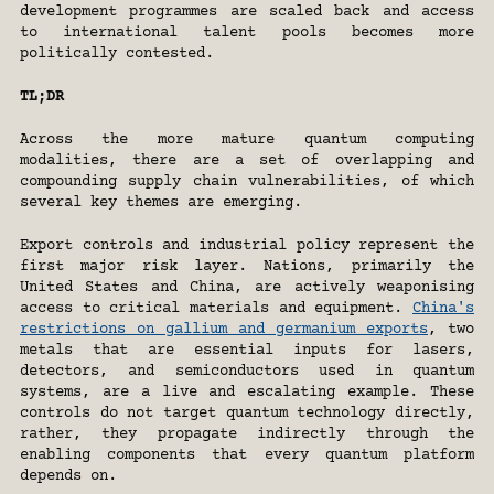
development programmes are scaled back and access 
to international talent pools becomes more 
politically contested.
TL;DR
Across the more mature quantum computing 
modalities, there are a set of overlapping and 
compounding supply chain vulnerabilities, of which 
several key themes are emerging.
Export controls and industrial policy represent the 
first major risk layer. Nations, primarily the 
United States and China, are actively weaponising 
access to critical materials and equipment. 
China's 
restrictions on gallium and germanium exports
, two 
metals that are essential inputs for lasers, 
detectors, and semiconductors used in quantum 
systems, are a live and escalating example. These 
controls do not target quantum technology directly, 
rather, they propagate indirectly through the 
enabling components that every quantum platform 
depends on.