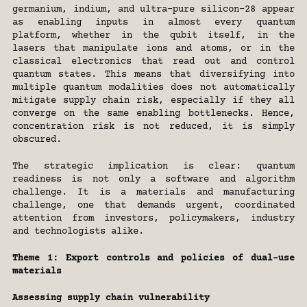
germanium, indium, and ultra-pure silicon-28 appear 
as enabling inputs in almost every quantum 
platform, whether in the qubit itself, in the 
lasers that manipulate ions and atoms, or in the 
classical electronics that read out and control 
quantum states. This means that diversifying into 
multiple quantum modalities does not automatically 
mitigate supply chain risk, especially if they all 
converge on the same enabling bottlenecks. Hence, 
concentration risk is not reduced, it is simply 
obscured.
The strategic implication is clear: quantum 
readiness is not only a software and algorithm 
challenge. It is a materials and manufacturing 
challenge, one that demands urgent, coordinated 
attention from investors, policymakers, industry 
and technologists alike.
Theme 1: Export controls and policies of dual-use 
materials
Assessing supply chain vulnerability