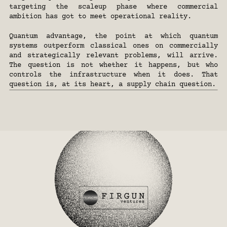
targeting the scaleup phase where commercial 
ambition has got to meet operational reality.
Quantum advantage, the point at which quantum 
systems outperform classical ones on commercially 
and strategically relevant problems, will arrive. 
The question is not whether it happens, but who 
controls the infrastructure when it does. That 
question is, at its heart, a supply chain question.