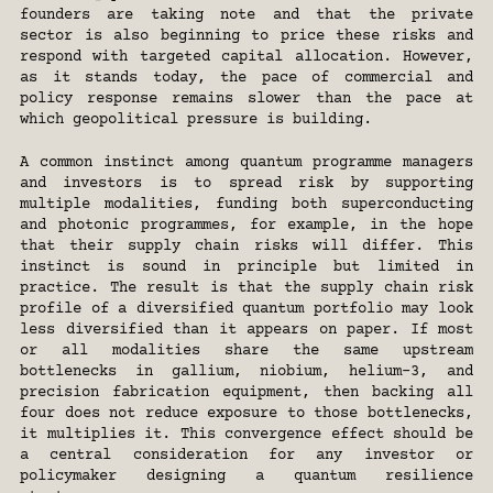
founders are taking note and that the private 
sector is also beginning to price these risks and 
respond with targeted capital allocation. However, 
as it stands today, the pace of commercial and 
policy response remains slower than the pace at 
which geopolitical pressure is building.
A common instinct among quantum programme managers 
and investors is to spread risk by supporting 
multiple modalities, funding both superconducting 
and photonic programmes, for example, in the hope 
that their supply chain risks will differ. This 
instinct is sound in principle but limited in 
practice. The result is that the supply chain risk 
profile of a diversified quantum portfolio may look 
less diversified than it appears on paper. If most 
or all modalities share the same upstream 
bottlenecks in gallium, niobium, helium-3, and 
precision fabrication equipment, then backing all 
four does not reduce exposure to those bottlenecks, 
it multiplies it. This convergence effect should be 
a central consideration for any investor or 
policymaker designing a quantum resilience 