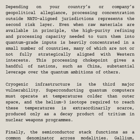
Depending on your country’s or company’s 
geopolitical allegiance, processing concentration 
outside NATO-aligned jurisdictions represents the 
second risk layer. Even when raw materials are 
available in principle, the high-purity refining 
and processing capacity needed to turn them into 
quantum-grade inputs is heavily concentrated in a 
small number of countries, many of which are not or 
not fully strategically aligned with Western 
interests. This processing chokepoint gives a 
handful of nations, such as China, substantial 
leverage over the quantum ambitions of others.
Cryogenic infrastructure is the third major 
vulnerability. Superconducting quantum computers 
must operate at temperatures colder than outer 
space, and the helium-3 isotope required to reach 
these temperatures is extraordinarily scarce, 
produced only as a decay product of tritium in 
nuclear weapons programmes.
Finally, the semiconductor stack functions as a 
common denominator across modalities. Gallium, 