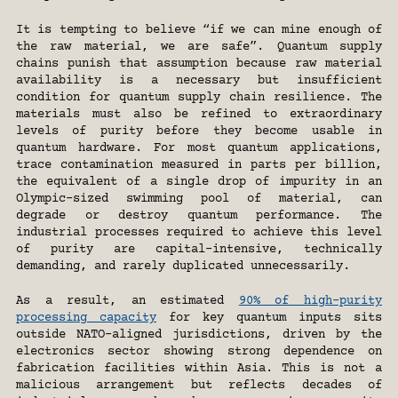
It is tempting to believe “if we can mine enough of 
the raw material, we are safe”. Quantum supply 
chains punish that assumption because raw material 
availability is a necessary but insufficient 
condition for quantum supply chain resilience. The 
materials must also be refined to extraordinary 
levels of purity before they become usable in 
quantum hardware. For most quantum applications, 
trace contamination measured in parts per billion, 
the equivalent of a single drop of impurity in an 
Olympic-sized swimming pool of material, can 
degrade or destroy quantum performance. The 
industrial processes required to achieve this level 
of purity are capital-intensive, technically 
demanding, and rarely duplicated unnecessarily. 
As a result, an estimated 
90% of high-purity 
processing capacity
 for key quantum inputs sits 
outside NATO-aligned jurisdictions, driven by the 
electronics sector showing strong dependence on 
fabrication facilities within Asia. This is not a 
malicious arrangement but reflects decades of 