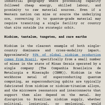
industrial geography where processing capacity 
followed cheap energy, skilled labour, and 
proximity to raw material sources. Even if a 
Western nation can mine or source the underlying 
ore, converting it to quantum-grade material may 
require transiting a single facility or country 
that sits outside its strategic orbit. 
Niobium, tantalum, tungsten, and rare earths
Niobium is the clearest example of both single-
country dominance and cross-modality impact. 
Approximately 
93% of global niobium production 
comes from Brazil
, specifically from a small number 
of mines in the state of Minas Gerais operated by a 
single company (The Companhia Brasileira de 
Metalurgia e Mineração (CBMM)). Niobium is the 
workhorse metal of superconducting quantum 
computing, as superconducting qubits are typically 
fabricated from niobium or niobium-titanium alloys, 
and the microwave resonators and interconnects that 
support them also depend on the metal. Any 
disruption to Brazilian niobium supply, whether 
political, logistical, or geological, would 