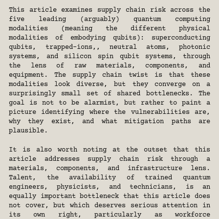
This article examines supply chain risk across the 
five leading (arguably) quantum computing 
modalities (meaning the different physical 
modalities of embodying qubits): superconducting 
qubits, trapped-ions,, neutral atoms, photonic 
systems, and silicon spin qubit systems, through 
the lens of raw materials, components, and 
equipment. The supply chain twist is that these 
modalities look diverse, but they converge on a 
surprisingly small set of shared bottlenecks. The 
goal is not to be alarmist, but rather to paint a 
picture identifying where the vulnerabilities are, 
why they exist, and what mitigation paths are 
plausible.
It is also worth noting at the outset that this 
article addresses supply chain risk through a 
materials, components, and infrastructure lens. 
Talent, the availability of trained quantum 
engineers, physicists, and technicians, is an 
equally important bottleneck that this article does 
not cover, but which deserves serious attention in 
its own right, particularly as workforce 