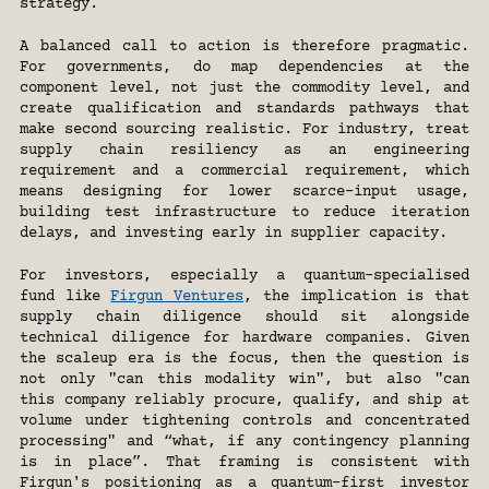
strategy.
A balanced call to action is therefore pragmatic. 
For governments, do map dependencies at the 
component level, not just the commodity level, and 
create qualification and standards pathways that 
make second sourcing realistic. For industry, treat 
supply chain resiliency as an engineering 
requirement and a commercial requirement, which 
means designing for lower scarce-input usage, 
building test infrastructure to reduce iteration 
delays, and investing early in supplier capacity.
For investors, especially a quantum-specialised 
fund like 
Firgun Ventures
, the implication is that 
supply chain diligence should sit alongside 
technical diligence for hardware companies. Given 
the scaleup era is the focus, then the question is 
not only "can this modality win", but also "can 
this company reliably procure, qualify, and ship at 
volume under tightening controls and concentrated 
processing" and “what, if any contingency planning 
is in place”. That framing is consistent with 
Firgun's positioning as a quantum-first investor 