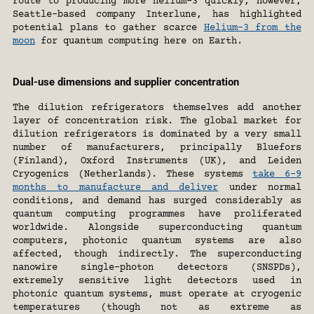
route to producing more helium-3 quickly, however, 
Seattle-based company Interlune, has highlighted 
potential plans to gather scarce 
Helium-3 from the 
moon
 for quantum computing here on Earth.
Dual-use dimensions and supplier concentration
The dilution refrigerators themselves add another 
layer of concentration risk. The global market for 
dilution refrigerators is dominated by a very small 
number of manufacturers, principally Bluefors 
(Finland), Oxford Instruments (UK), and Leiden 
Cryogenics (Netherlands). These systems 
take 6–9 
months to manufacture and deliver
 under normal 
conditions, and demand has surged considerably as 
quantum computing programmes have proliferated 
worldwide. Alongside superconducting quantum 
computers, photonic quantum systems are also 
affected, though indirectly. The superconducting 
nanowire single-photon detectors (SNSPDs), 
extremely sensitive light detectors used in 
photonic quantum systems, must operate at cryogenic 
temperatures (though not as extreme as 