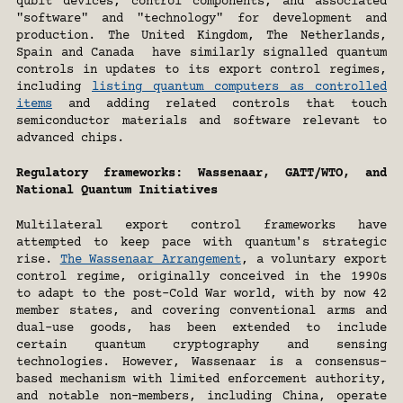
qubit devices, control components, and associated 
"software" and "technology" for development and 
production. The United Kingdom, The Netherlands, 
Spain and Canada  have similarly signalled quantum 
controls in updates to its export control regimes, 
including 
listing quantum computers as controlled 
items
 and adding related controls that touch 
semiconductor materials and software relevant to 
advanced chips.
Regulatory frameworks: Wassenaar, GATT/WTO, and 
National Quantum Initiatives
Multilateral export control frameworks have 
attempted to keep pace with quantum's strategic 
rise. 
The Wassenaar Arrangement
, a voluntary export 
control regime, originally conceived in the 1990s 
to adapt to the post-Cold War world, with by now 42 
member states, and covering conventional arms and 
dual-use goods, has been extended to include 
certain quantum cryptography and sensing 
technologies. However, Wassenaar is a consensus-
based mechanism with limited enforcement authority, 
and notable non-members, including China, operate 