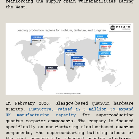
reinforcing the supply chain vulnerabilities facing 
the West.
In February 2026, Glasgow-based quantum hardware 
startup, 
Quantcore, raised £2.5 million to expand 
UK manufacturing capacity
 for superconducting 
quantum computer components. The company is focused 
specifically on manufacturing niobium-based quantum 
components, the superconducting building blocks of 