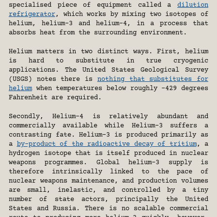
specialised piece of equipment called a 
dilution 
refrigerator
, which works by mixing two isotopes of 
helium, helium-3 and helium-4, in a process that 
absorbs heat from the surrounding environment.
Helium matters in two distinct ways. First, helium 
is hard to substitute in true cryogenic 
applications. The United States Geological Survey 
(USGS) notes there is 
nothing that substitutes for 
helium
 when temperatures below roughly -429 degrees 
Fahrenheit are required.
Secondly, Helium-4 is relatively abundant and 
commercially available while Helium-3 suffers a 
contrasting fate. Helium-3 is produced primarily as 
a 
by-product of the radioactive decay of tritium
, a 
hydrogen isotope that is itself produced in nuclear 
weapons programmes. Global helium-3 supply is 
therefore intrinsically linked to the pace of 
nuclear weapons maintenance, and production volumes 
are small, inelastic, and controlled by a tiny 
number of state actors, principally the United 
States and Russia. There is no scalable commercial 