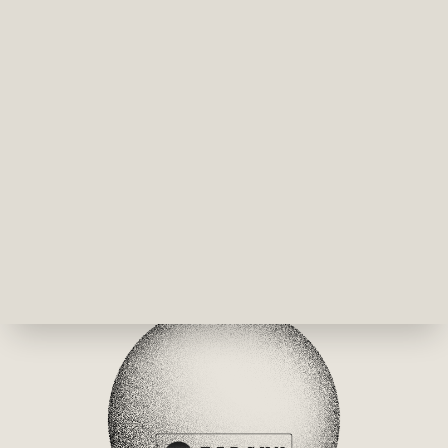
pixel, but it is painting with probability, right? And 
that pigment in the in the hands of creativity, again, 
cinema, performance and music and, you know, 
whatever, architecture, I think it is this idea of any of, 
I guess, primary color for humanity, primary material 
for humanity. I mean, instead of like using concrete, 
glass or steel, I mean, can quantum become a 
material for imagination of architecture? Can we? I 
mean, as a creative again, I just first see those 
applications in reality. And of course, I'm guessing 
light is the primary material to visualize these worlds 
at the end, but I see a quicker array of experiments 
there. 
Dr Kris Naudts 30:54  
And you don't need 1000s of logical qubits? 