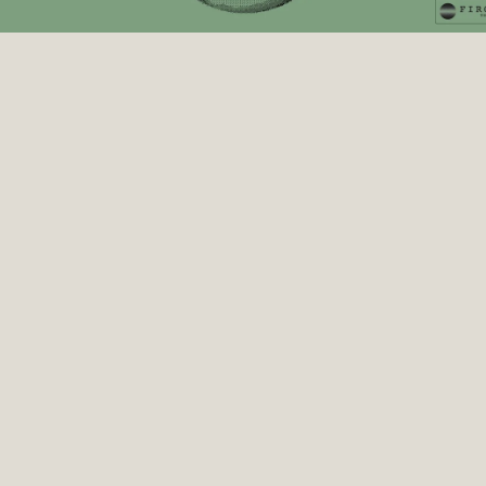
Firgun Ventures
 Ep2 | Entangled: Art, AI & Quantum, with Refik 
Anadol & Professor Bob Coecke
Transcript
Dr Kris Naudts 0:06
Welcome to Time to Talk Quantum. I'm Dr Kris 
Naudts, neuroscientist, academic, psychiatrist, 
founder of Culture Trip and now co-founder of Firgun 
Ventures. Today I'm joined by Refik Anadol, an 
internationally renowned media artist and a pioneer 
in the aesthetics of data and machine learning. His 