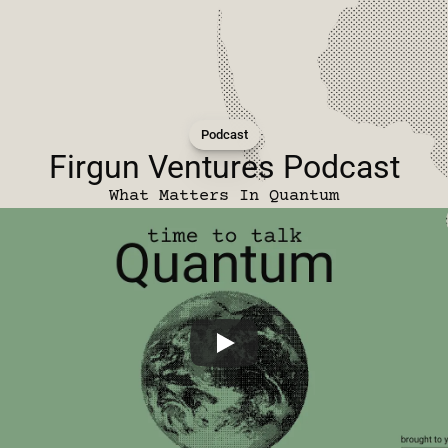
Podcast
Firgun Ventures Podcast
What Matters In Quantum