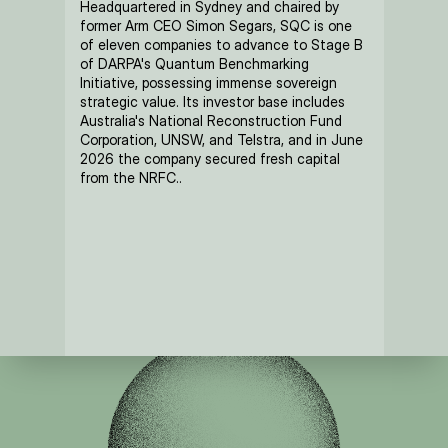
Headquartered in Sydney and chaired by 
former Arm CEO Simon Segars, SQC is one 
of eleven companies to advance to Stage B 
of DARPA's Quantum Benchmarking 
Initiative, possessing immense sovereign 
strategic value. Its investor base includes 
Australia's National Reconstruction Fund 
Corporation, UNSW, and Telstra, and in June 
2026 the company secured fresh capital 
from the NRFC..