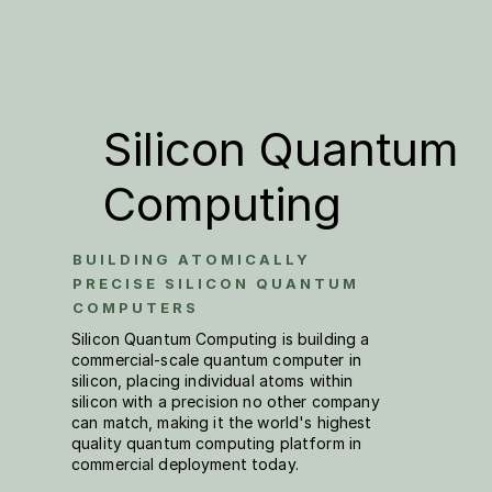
Silicon Quantum 
Computing
BUILDING ATOMICALLY 
PRECISE SILICON QUANTUM 
COMPUTERS 
Silicon Quantum Computing is building a 
commercial-scale quantum computer in 
silicon, placing individual atoms within 
silicon with a precision no other company 
can match, making it the world's highest 
quality quantum computing platform in 
commercial deployment today. 