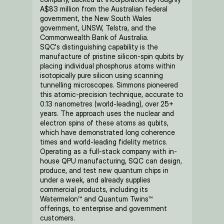
A$83 million from the Australian federal 
government, the New South Wales 
government, UNSW, Telstra, and the 
Commonwealth Bank of Australia.
SQC's distinguishing capability is the 
manufacture of pristine silicon-spin qubits by 
placing individual phosphorus atoms within 
isotopically pure silicon using scanning 
tunnelling microscopes. Simmons pioneered 
this atomic-precision technique, accurate to 
0.13 nanometres (world-leading), over 25+ 
years. The approach uses the nuclear and 
electron spins of these atoms as qubits, 
which have demonstrated long coherence 
times and world-leading fidelity metrics. 
Operating as a full-stack company with in-
house QPU manufacturing, SQC can design, 
produce, and test new quantum chips in 
under a week, and already supplies 
commercial products, including its 
Watermelon™ and Quantum Twins™ 
offerings, to enterprise and government 
customers.