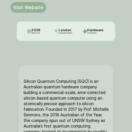
Visit Website
2026
London
Hardware
INVESTED
HEADQUARTERS
CATEGORY
Silicon Quantum Computing (SQC) is an 
Australian quantum hardware company 
building a commercial-scale, error-corrected 
silicon-based quantum computer using an 
atomically precise approach to silicon 
fabrication. Founded in 2017 by Prof. Michelle 
Simmons, the 2018 Australian of the Year, 
the company spun out of UNSW Sydney as 
Australia's first quantum computing 
company, backed at incorporation by roughly 